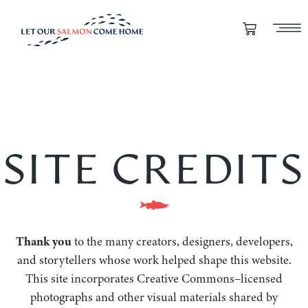
SITE CREDITS
Thank you
to the many creators, designers, developers,
and storytellers whose work helped shape this website.
This site incorporates Creative Commons–licensed
photographs and other visual materials shared by