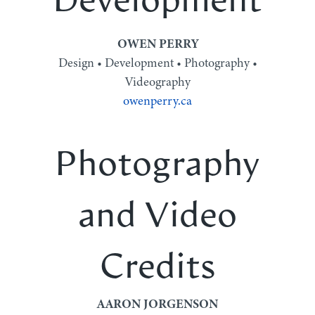
Development
OWEN PERRY
Design • Development • Photography •
Videography
owenperry.ca
Photography
and Video
Credits
AARON JORGENSON