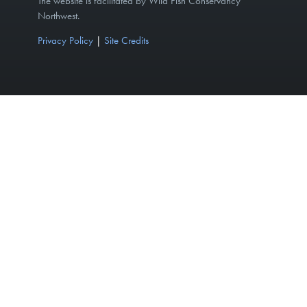
The website is facilitated by Wild Fish Conservancy
Northwest.
Privacy Policy
|
Site Credits