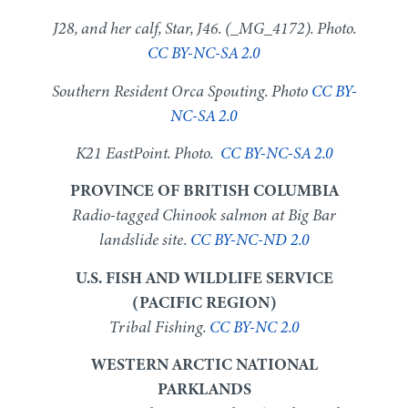
J28, and her calf, Star, J46. (_MG_4172). Photo.
CC BY-NC-SA 2.0
Southern Resident Orca Spouting. Photo
CC BY-
NC-SA 2.0
K21 EastPoint. Photo.
CC BY-NC-SA 2.0
PROVINCE OF BRITISH COLUMBIA
Radio-tagged Chinook salmon at Big Bar
landslide site.
CC BY-NC-ND 2.0
U.S. FISH AND WILDLIFE SERVICE
(PACIFIC REGION)
Tribal Fishing.
CC BY-NC 2.0
WESTERN ARCTIC NATIONAL
PARKLANDS