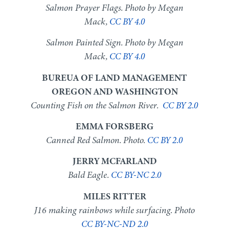
Salmon Prayer Flags. Photo by Megan
Mack,
CC BY 4.0
Salmon Painted Sign. Photo by Megan
Mack,
CC BY 4.0
BUREUA OF LAND MANAGEMENT
OREGON AND WASHINGTON
Counting Fish on the Salmon River.
CC BY 2.0
EMMA FORSBERG
Canned Red Salmon. Photo.
CC BY 2.0
JERRY MCFARLAND
Bald Eagle.
CC BY-NC 2.0
MILES RITTER
J16 making rainbows while surfacing. Photo
CC BY-NC-ND 2.0