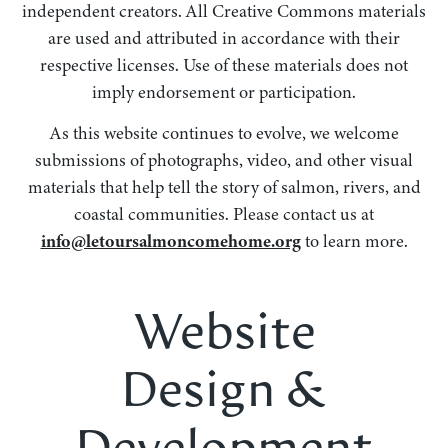
independent creators. All Creative Commons materials
are used and attributed in accordance with their
respective licenses. Use of these materials does not
imply endorsement or participation.
As this website continues to evolve, we welcome
submissions of photographs, video, and other visual
materials that help tell the story of salmon, rivers, and
coastal communities. Please contact us at
info@letoursalmoncomehome.org
to learn more.
Website
Design &