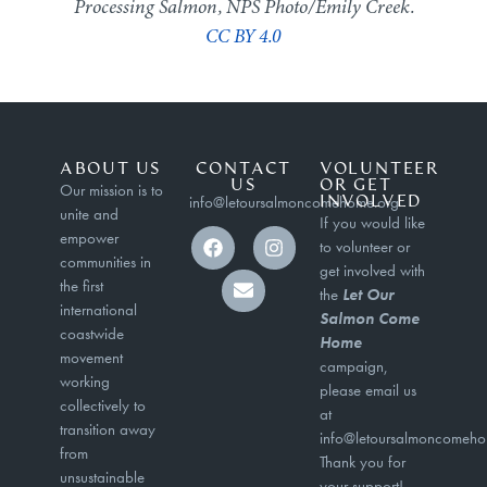
Processing Salmon, NPS Photo/Emily Creek.
CC BY 4.0
ABOUT US
CONTACT
VOLUNTEER
US
OR GET
Our mission is to
info@letoursalmoncomehome.org
INVOLVED
unite and
If you would like
empower
to volunteer or
communities in
get involved with
the first
the
Let Our
international
Salmon Come
coastwide
Home
movement
campaign,
working
please email us
collectively to
at
transition away
info@letoursalmoncomeho
from
Thank you for
unsustainable
your support!