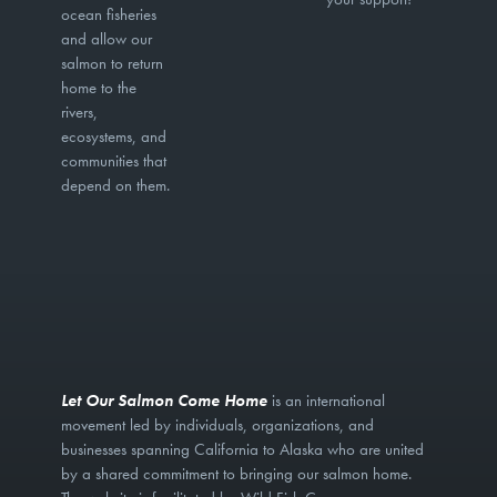
ocean fisheries
and allow our
salmon to return
home to the
rivers,
ecosystems, and
communities that
depend on them.
Let Our Salmon Come Home
is an international
movement led by individuals, organizations, and
businesses spanning California to Alaska who are united
by a shared commitment to bringing our salmon home.