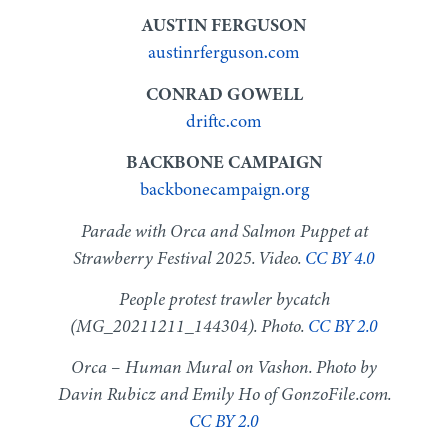
AUSTIN FERGUSON
austinrferguson.com
CONRAD GOWELL
driftc.com
BACKBONE CAMPAIGN
backbonecampaign.org
Parade with Orca and Salmon Puppet at
Strawberry Festival 2025. Video.
CC BY 4.0
People protest trawler bycatch
(MG_20211211_144304). Photo.
CC BY 2.0
Orca – Human Mural on Vashon. Photo by
Davin Rubicz and Emily Ho of GonzoFile.com.
CC BY 2.0