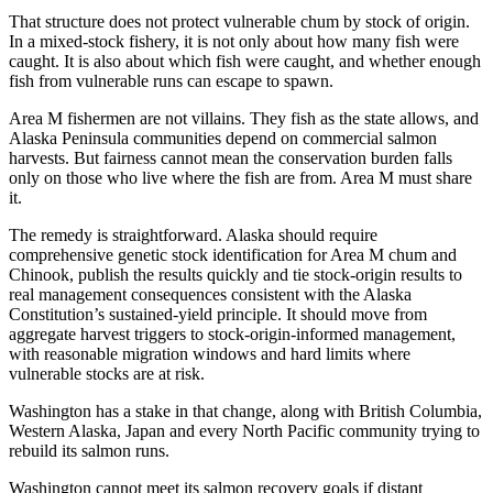
That structure does not protect vulnerable chum by stock of origin.
In a mixed-stock fishery, it is not only about how many fish were
caught. It is also about which fish were caught, and whether enough
fish from vulnerable runs can escape to spawn.
Area M fishermen are not villains. They fish as the state allows, and
Alaska Peninsula communities depend on commercial salmon
harvests. But fairness cannot mean the conservation burden falls
only on those who live where the fish are from. Area M must share
it.
The remedy is straightforward. Alaska should require
comprehensive genetic stock identification for Area M chum and
Chinook, publish the results quickly and tie stock-origin results to
real management consequences consistent with the Alaska
Constitution’s sustained-yield principle. It should move from
aggregate harvest triggers to stock-origin-informed management,
with reasonable migration windows and hard limits where
vulnerable stocks are at risk.
Washington has a stake in that change, along with British Columbia,
Western Alaska, Japan and every North Pacific community trying to
rebuild its salmon runs.
Washington cannot meet its salmon recovery goals if distant