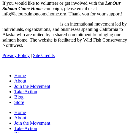
If you would like to volunteer or get involved with the
Let Our
Salmon Come Home
campaign, please email us at
info@letoursalmoncomehome.org. Thank you for your support!
Let Our Salmon Come Home
is an international movement led by
individuals, organizations, and businesses spanning California to
Alaska who are united by a shared commitment to bringing our
salmon home. The website is facilitated by Wild Fish Conservancy
Northwest.
Privacy Policy
|
Site Credits
Home
About
Join the Movement
Take Action
Blog
Store
Home
About
Join the Movement
Take Action