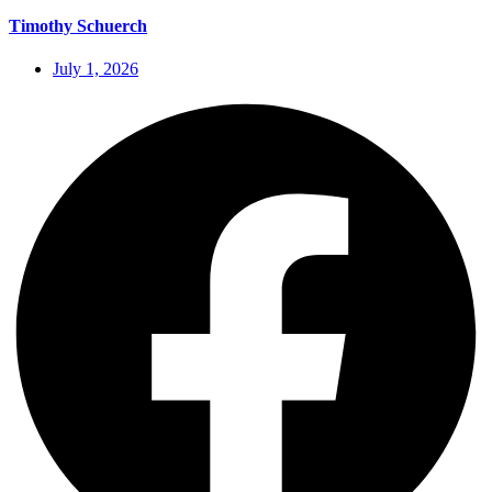
Timothy Schuerch
July 1, 2026