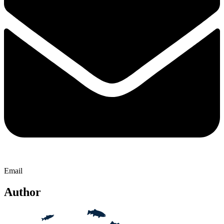
Email
Author