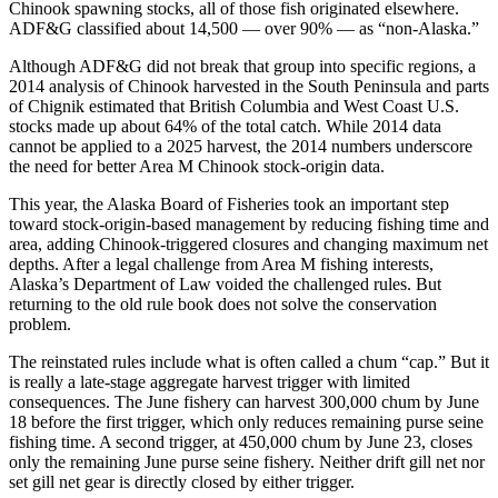
Chinook spawning stocks, all of those fish originated elsewhere.
ADF&G classified about 14,500 — over 90% — as “non-Alaska.”
Although ADF&G did not break that group into specific regions, a
2014 analysis of Chinook harvested in the South Peninsula and parts
of Chignik estimated that British Columbia and West Coast U.S.
stocks made up about 64% of the total catch. While 2014 data
cannot be applied to a 2025 harvest, the 2014 numbers underscore
the need for better Area M Chinook stock-origin data.
This year, the Alaska Board of Fisheries took an important step
toward stock-origin-based management by reducing fishing time and
area, adding Chinook-triggered closures and changing maximum net
depths. After a legal challenge from Area M fishing interests,
Alaska’s Department of Law voided the challenged rules. But
returning to the old rule book does not solve the conservation
problem.
The reinstated rules include what is often called a chum “cap.” But it
is really a late-stage aggregate harvest trigger with limited
consequences. The June fishery can harvest 300,000 chum by June
18 before the first trigger, which only reduces remaining purse seine
fishing time. A second trigger, at 450,000 chum by June 23, closes
only the remaining June purse seine fishery. Neither drift gill net nor
set gill net gear is directly closed by either trigger.