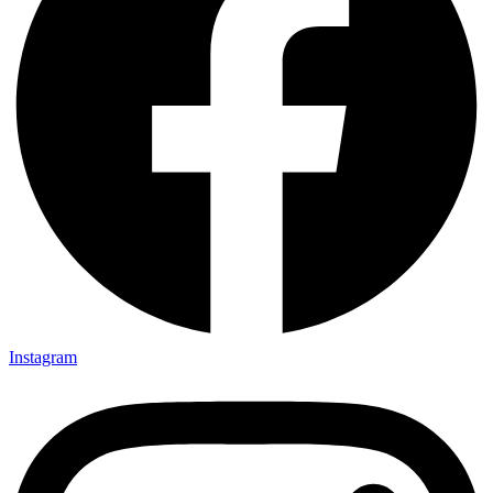
Instagram