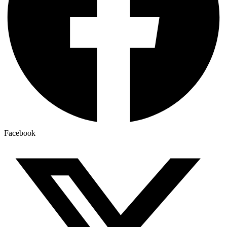
Facebook