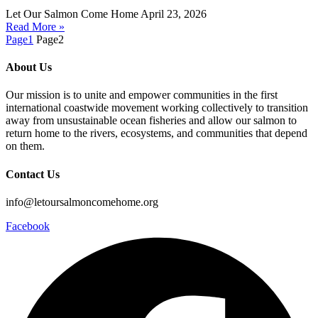
Let Our Salmon Come Home
April 23, 2026
Read More »
Page
1
Page
2
About Us
Our mission is to unite and empower communities in the first
international coastwide movement working collectively to transition
away from unsustainable ocean fisheries and allow our salmon to
return home to the rivers, ecosystems, and communities that depend
on them.
Contact Us
info@letoursalmoncomehome.org
Facebook