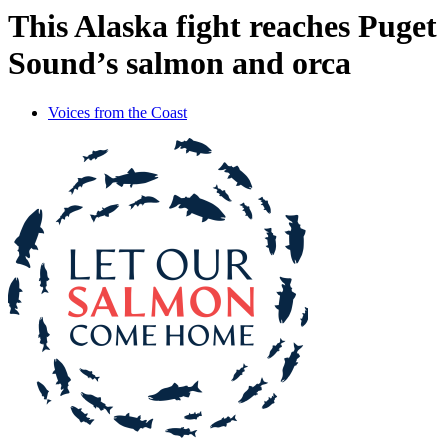
This Alaska fight reaches Puget
Sound’s salmon and orca
Voices from the Coast