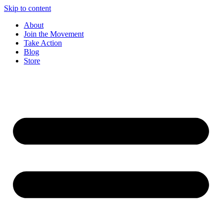
Skip to content
About
Join the Movement
Take Action
Blog
Store