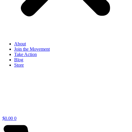
About
Join the Movement
Take Action
Blog
Store
$
0.00
0