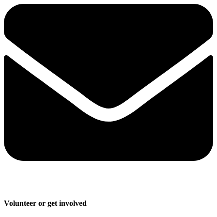
Volunteer or get involved