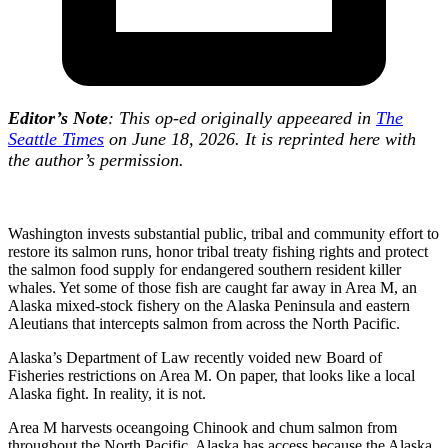
Editor’s Note
: This op-ed originally appeeared in
The
Seattle Times
on June 18, 2026. It is reprinted here with
the author’s permission.
Washington invests substantial public, tribal and community effort to
restore its salmon runs, honor tribal treaty fishing rights and protect
the salmon food supply for endangered southern resident killer
whales. Yet some of those fish are caught far away in Area M, an
Alaska mixed-stock fishery on the Alaska Peninsula and eastern
Aleutians that intercepts salmon from across the North Pacific.
Alaska’s Department of Law recently voided new Board of
Fisheries restrictions on Area M. On paper, that looks like a local
Alaska fight. In reality, it is not.
Area M harvests oceangoing Chinook and chum salmon from
throughout the North Pacific. Alaska has access because the Alaska