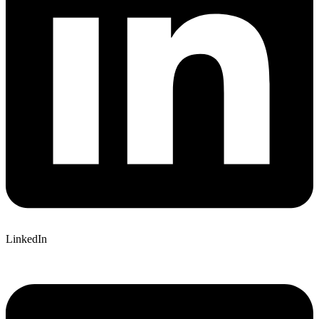
LinkedIn