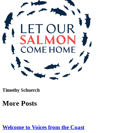
Timothy Schuerch
More Posts
Welcome to Voices from the Coast