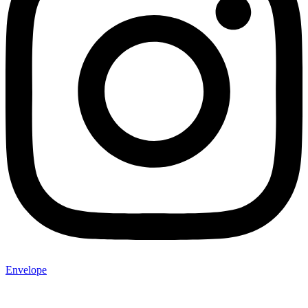
Envelope