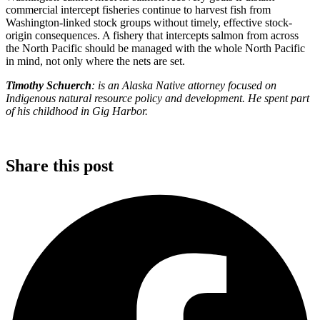
commercial intercept fisheries continue to harvest fish from
Washington-linked stock groups without timely, effective stock-
origin consequences. A fishery that intercepts salmon from across
the North Pacific should be managed with the whole North Pacific
in mind, not only where the nets are set.
Timothy Schuerch
: is an Alaska Native attorney focused on
Indigenous natural resource policy and development. He spent part
of his childhood in Gig Harbor.
Share this post