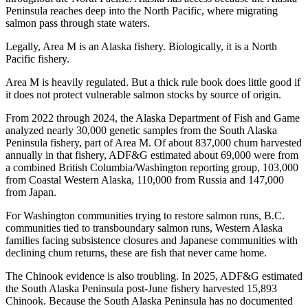
Peninsula reaches deep into the North Pacific, where migrating
salmon pass through state waters.
Legally, Area M is an Alaska fishery. Biologically, it is a North
Pacific fishery.
Area M is heavily regulated. But a thick rule book does little good if
it does not protect vulnerable salmon stocks by source of origin.
From 2022 through 2024, the Alaska Department of Fish and Game
analyzed nearly 30,000 genetic samples from the South Alaska
Peninsula fishery, part of Area M. Of about 837,000 chum harvested
annually in that fishery, ADF&G estimated about 69,000 were from
a combined British Columbia/Washington reporting group, 103,000
from Coastal Western Alaska, 110,000 from Russia and 147,000
from Japan.
For Washington communities trying to restore salmon runs, B.C.
communities tied to transboundary salmon runs, Western Alaska
families facing subsistence closures and Japanese communities with
declining chum returns, these are fish that never came home.
The Chinook evidence is also troubling. In 2025, ADF&G estimated
the South Alaska Peninsula post-June fishery harvested 15,893
Chinook. Because the South Alaska Peninsula has no documented